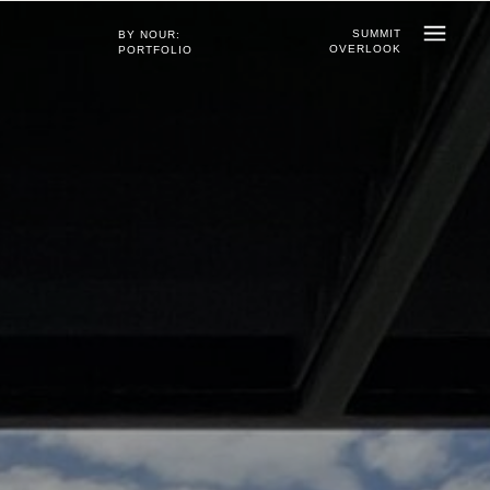
SUMMIT
BY NOUR:
OVERLOOK
PORTFOLIO