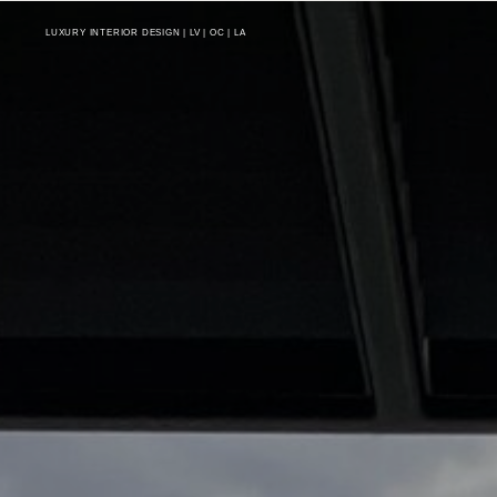
LUXURY INTERIOR DESIGN | LV | OC | LA